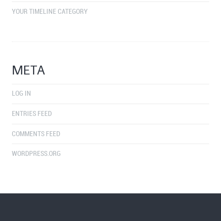
YOUR TIMELINE CATEGORY
META
LOG IN
ENTRIES FEED
COMMENTS FEED
WORDPRESS.ORG