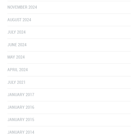
NOVEMBER 2024
AUGUST 2024
JULY 2024
JUNE 2024
MAY 2024
APRIL 2024
JULY 2021
JANUARY 2017
JANUARY 2016
JANUARY 2015
JANUARY 2014