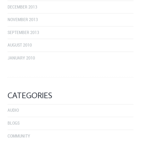
DECEMBER 2013
NOVEMBER 2013
SEPTEMBER 2013
AUGUST 2010
JANUARY 2010
CATEGORIES
AUDIO
BLOGS
COMMUNITY