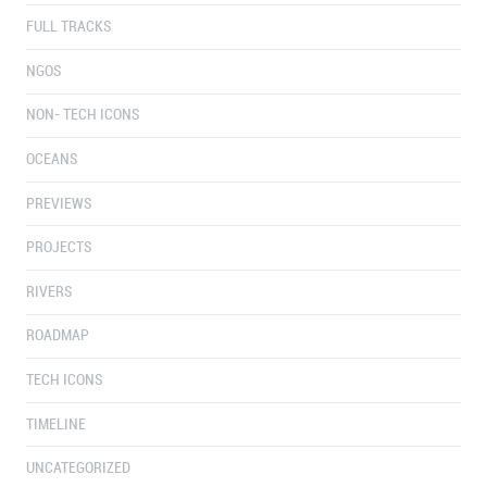
FULL TRACKS
NGOS
NON- TECH ICONS
OCEANS
PREVIEWS
PROJECTS
RIVERS
ROADMAP
TECH ICONS
TIMELINE
UNCATEGORIZED