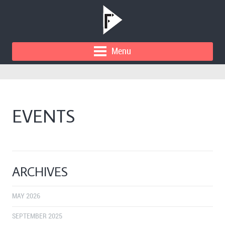
Menu
EVENTS
ARCHIVES
MAY 2026
SEPTEMBER 2025