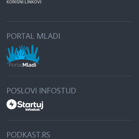
KORISNI LINKOVI:
PORTAL MLADI
POSLOVI INFOSTUD
PODKAST.RS